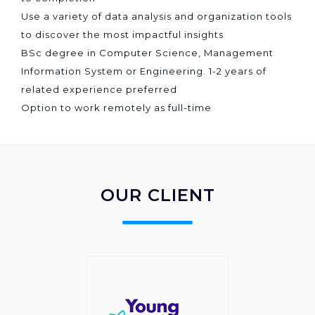
Use a variety of data analysis and organization tools
to discover the most impactful insights
BSc degree in Computer Science, Management
Information System or Engineering. 1-2 years of
related experience preferred
Option to work remotely as full-time
OUR CLIENT