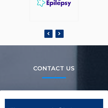
CONTACT US