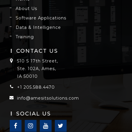
About Us
Software Applications
Data & Intelligence
Training
CONTACT US
510 S 17th Street,
Ste. 102A, Ames,
IA 50010
+1 205.588.4470
info@amesitsolutions.com
SOCIAL US