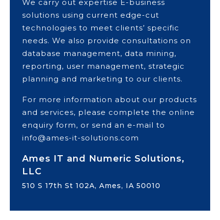
We carry out expertise E-business
solutions using current edge-cut
technologies to meet clients’ specific
needs. We also provide consultations on
database management, data mining,
reporting, user management, strategic
planning and marketing to our clients.
For more information about our products
and services, please complete the online
enquiry form, or send an e-mail to
info@ames-it-solutions.com
Ames IT and Numeric Solutions,
LLC
510 S 17th St 102A, Ames, IA 50010