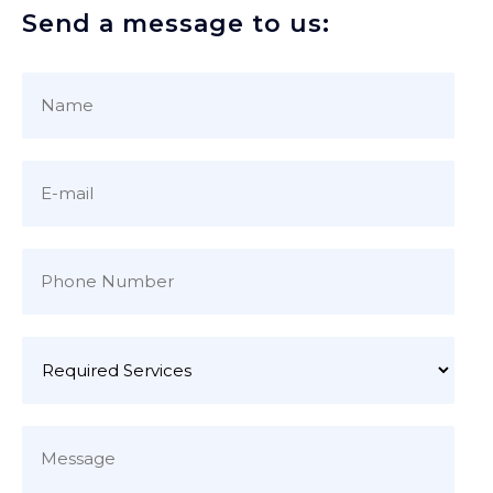
Send a message to us: