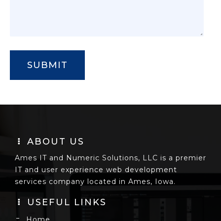
ABOUT US
Ames IT and Numeric Solutions, LLC is a premier
IT and user experience web development
services company located in Ames, Iowa.
USEFUL LINKS
Home