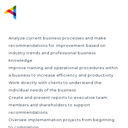
BUSINESS SYSTEM
ANALYST
Analyze current business processes and make
recommendations for improvement based on
industry trends and professional business
knowledge
Improve training and operational procedures within
a business to increase efficiency and productivity
Work directly with clients to understand the
individual needs of the business
Create and present reports to executive team
members and shareholders to support
recommendations
Oversee implementation projects from beginning
to completion