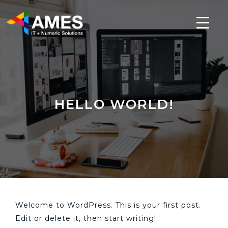
HELLO WORLD!
Welcome to WordPress. This is your first post.
Edit or delete it, then start writing!