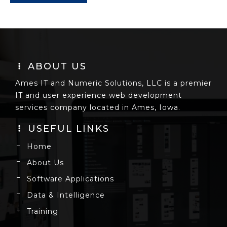
ABOUT US
Ames IT and Numeric Solutions, LLC is a premier
IT and user experience web development
services company located in Ames, Iowa.
USEFUL LINKS
Home
About Us
Software Applications
Data & Intelligence
Training