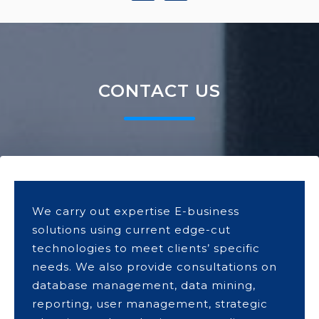
CONTACT US
We carry out expertise E-business
solutions using current edge-cut
technologies to meet clients’ specific
needs. We also provide consultations on
database management, data mining,
reporting, user management, strategic