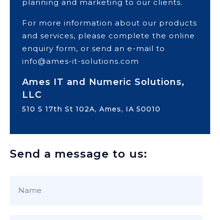
planning and marketing to our clients.
For more information about our products
and services, please complete the online
enquiry form, or send an e-mail to
info@ames-it-solutions.com
Ames IT and Numeric Solutions,
LLC
510 S 17th St 102A, Ames, IA 50010
Send a message to us: