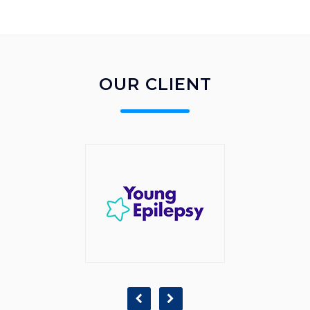
OUR CLIENT