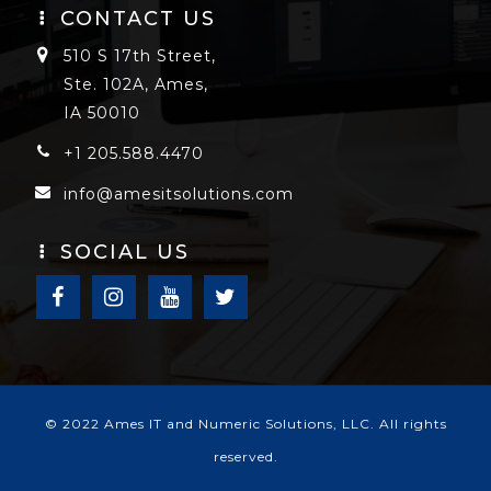
CONTACT US
510 S 17th Street,
Ste. 102A, Ames,
IA 50010
+1 205.588.4470
info@amesitsolutions.com
SOCIAL US
© 2022 Ames IT and Numeric Solutions, LLC. All rights
reserved.