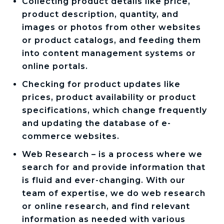
Collecting product details like price,
product description, quantity, and
images or photos from other websites
or product catalogs, and feeding them
into content management systems or
online portals.
Checking for product updates like
prices, product availability or product
specifications, which change frequently
and updating the database of e-
commerce websites.
Web Research – is a process where we
search for and provide information that
is fluid and ever-changing. With our
team of expertise, we do web research
or online research, and find relevant
information as needed with various