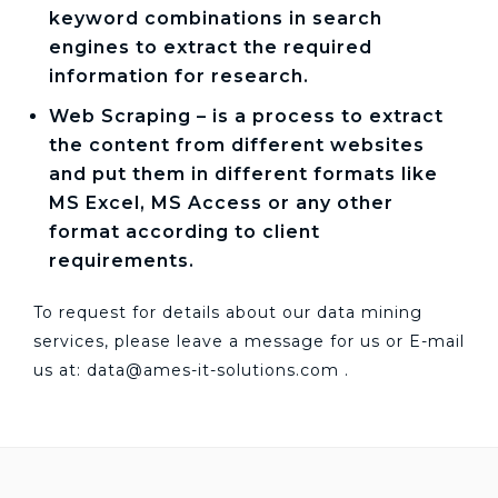
keyword combinations in search
engines to extract the required
information for research.
Web Scraping – is a process to extract
the content from different websites
and put them in different formats like
MS Excel, MS Access or any other
format according to client
requirements.
To request for details about our data mining
services, please leave a message for us or E-mail
us at:
data@ames-it-solutions.com
.