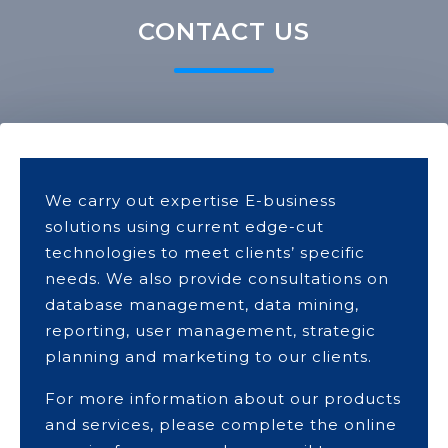
CONTACT US
We carry out expertise E-business
solutions using current edge-cut
technologies to meet clients’ specific
needs. We also provide consultations on
database management, data mining,
reporting, user management, strategic
planning and marketing to our clients.
For more information about our products
and services, please complete the online