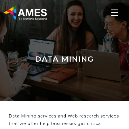
DATA MINING
Data Mining services and Web research services
that we offer help businesses get critical