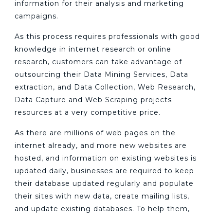
information for their analysis and marketing
campaigns.
As this process requires professionals with good
knowledge in internet research or online
research, customers can take advantage of
outsourcing their Data Mining Services, Data
extraction, and Data Collection, Web Research,
Data Capture and Web Scraping projects
resources at a very competitive price.
As there are millions of web pages on the
internet already, and more new websites are
hosted, and information on existing websites is
updated daily, businesses are required to keep
their database updated regularly and populate
their sites with new data, create mailing lists,
and update existing databases. To help them,