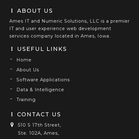
ABOUT US
Ames IT and Numeric Solutions, LLC is a premier
IT and user experience web development
services company located in Ames, Iowa.
USEFUL LINKS
Home
About Us
Software Applications
Data & Intelligence
Training
CONTACT US
510 S 17th Street,
Ste. 102A, Ames,