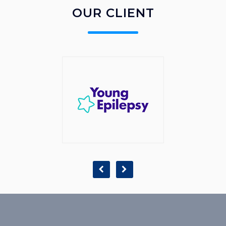
OUR CLIENT