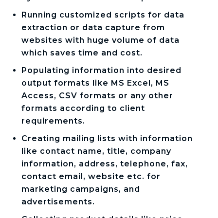
Running customized scripts for data
extraction or data capture from
websites with huge volume of data
which saves time and cost.
Populating information into desired
output formats like MS Excel, MS
Access, CSV formats or any other
formats according to client
requirements.
Creating mailing lists with information
like contact name, title, company
information, address, telephone, fax,
contact email, website etc. for
marketing campaigns, and
advertisements.