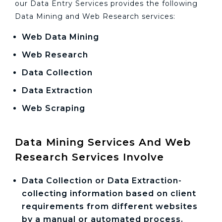
our Data Entry Services provides the following
Data Mining and Web Research services:
Web Data Mining
Web Research
Data Collection
Data Extraction
Web Scraping
Data Mining Services And Web
Research Services Involve
Data Collection or Data Extraction-
collecting information based on client
requirements from different websites
by a manual or automated process.