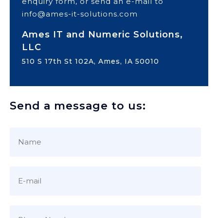
enquiry form, or send an e-mail to
info@ames-it-solutions.com
Ames IT and Numeric Solutions,
LLC
510 S 17th St 102A, Ames, IA 50010
Send a message to us: