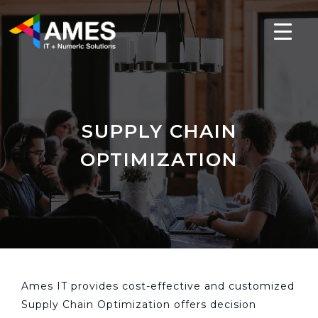
SUPPLY CHAIN
OPTIMIZATION
Ames IT provides cost-effective and customized
Supply Chain Optimization offers decision