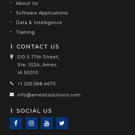
About Us
Software Applications
Data & Intelligence
Training
CONTACT US
510 S 17th Street,
Ste. 102A, Ames,
IA 50010
+1 205.588.4470
info@amesitsolutions.com
SOCIAL US