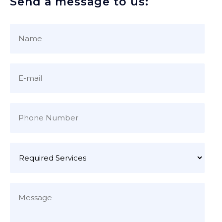
Send a message to us: