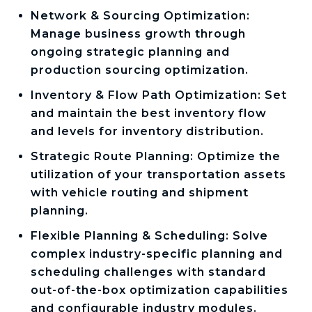
Network & Sourcing Optimization:
Manage business growth through
ongoing strategic planning and
production sourcing optimization.
Inventory & Flow Path Optimization: Set
and maintain the best inventory flow
and levels for inventory distribution.
Strategic Route Planning: Optimize the
utilization of your transportation assets
with vehicle routing and shipment
planning.
Flexible Planning & Scheduling: Solve
complex industry-specific planning and
scheduling challenges with standard
out-of-the-box optimization capabilities
and configurable industry modules.