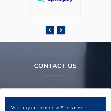
CONTACT US
We carry out expertise E-business