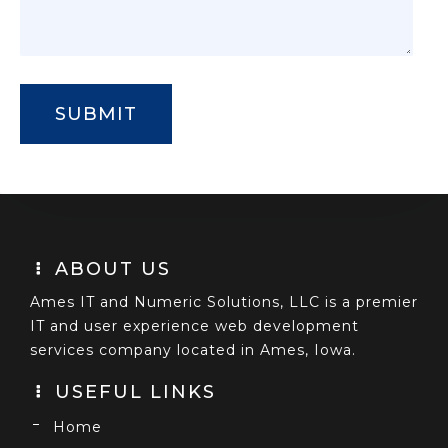
ABOUT US
Ames IT and Numeric Solutions, LLC is a premier
IT and user experience web development
services company located in Ames, Iowa.
USEFUL LINKS
Home