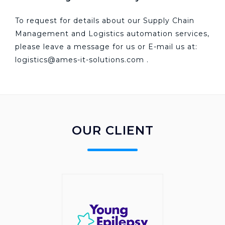
To request for details about our Supply Chain
Management and Logistics automation services,
please leave a message for us or E-mail us at:
logistics@ames-it-solutions.com
.
OUR CLIENT