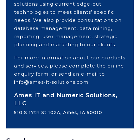
solutions using current edge-cut
technologies to meet clients’ specific
needs. We also provide consultations on
database management, data mining,
reporting, user management, strategic
planning and marketing to our clients.
For more information about our products
and services, please complete the online
enquiry form, or send an e-mail to
info@ames-it-solutions.com
Ames IT and Numeric Solutions,
LLC
510 S 17th St 102A, Ames, IA 50010