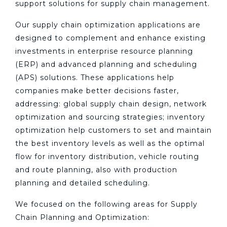
support solutions for supply chain management.
Our supply chain optimization applications are
designed to complement and enhance existing
investments in enterprise resource planning
(ERP) and advanced planning and scheduling
(APS) solutions. These applications help
companies make better decisions faster,
addressing: global supply chain design, network
optimization and sourcing strategies; inventory
optimization help customers to set and maintain
the best inventory levels as well as the optimal
flow for inventory distribution, vehicle routing
and route planning, also with production
planning and detailed scheduling.
We focused on the following areas for Supply
Chain Planning and Optimization: