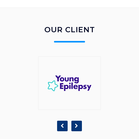
OUR CLIENT