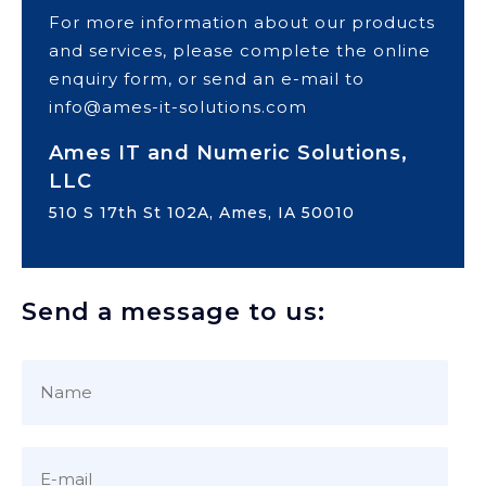
For more information about our products
and services, please complete the online
enquiry form, or send an e-mail to
info@ames-it-solutions.com
Ames IT and Numeric Solutions,
LLC
510 S 17th St 102A, Ames, IA 50010
Send a message to us: