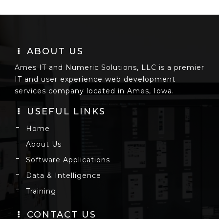
ABOUT US
Ames IT and Numeric Solutions, LLC is a premier
IT and user experience web development
services company located in Ames, Iowa.
USEFUL LINKS
Home
About Us
Software Applications
Data & Intelligence
Training
CONTACT US