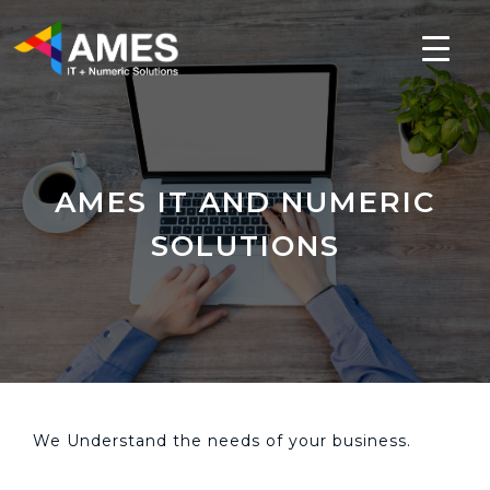
AMES IT AND NUMERIC
SOLUTIONS
We Understand the needs of your business.