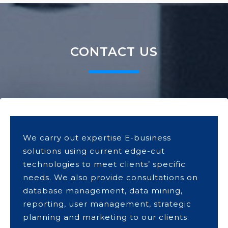
CONTACT US
We carry out expertise E-business
solutions using current edge-cut
technologies to meet clients’ specific
needs. We also provide consultations on
database management, data mining,
reporting, user management, strategic
planning and marketing to our clients.